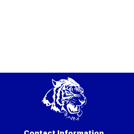
Contact Information