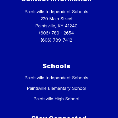
Paintsville Independent Schools
220 Main Street
Paintsville, KY 41240
(606) 789 - 2654
(606) 789-7412
Schools
Paintsville Independent Schools
Paintsville Elementary School
Paintsville High School