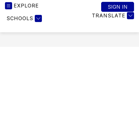
EXPLORE
SIGN IN
TRANSLATE
SCHOOLS