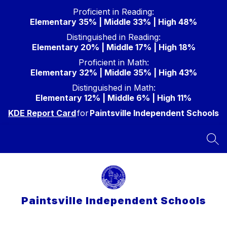
Skip
Proficient in Reading:
to
Elementary 35% | Middle 33% | High 48%
content
Distinguished in Reading:
Elementary 20% | Middle 17% | High 18%
Proficient in Math:
Elementary 32% | Middle 35% | High 43%
Distinguished in Math:
Elementary 12% | Middle 6% | High 11%
KDE Report Card
for
Paintsville Independent Schools
SEA
Paintsville Independent Schools