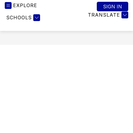
EXPLORE
SIGN IN
TRANSLATE
SCHOOLS