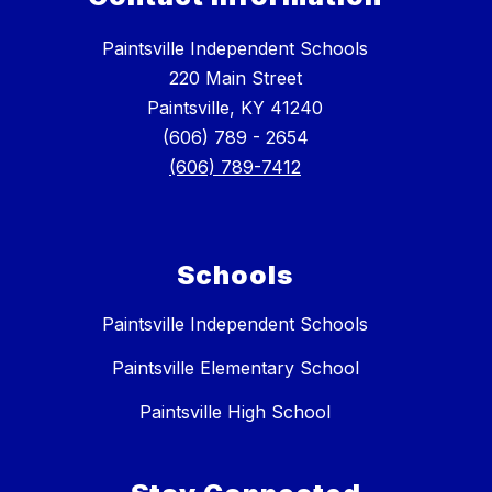
Paintsville Independent Schools
220 Main Street
Paintsville, KY 41240
(606) 789 - 2654
(606) 789-7412
Schools
Paintsville Independent Schools
Paintsville Elementary School
Paintsville High School