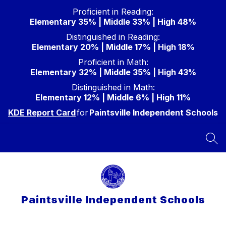
Skip
Proficient in Reading:
to
Elementary 35% | Middle 33% | High 48%
content
Distinguished in Reading:
Elementary 20% | Middle 17% | High 18%
Proficient in Math:
Elementary 32% | Middle 35% | High 43%
Distinguished in Math:
Elementary 12% | Middle 6% | High 11%
KDE Report Card
for
Paintsville Independent Schools
SEA
Paintsville Independent Schools