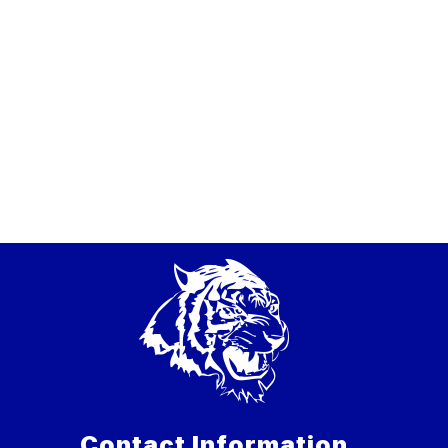
Contact Information