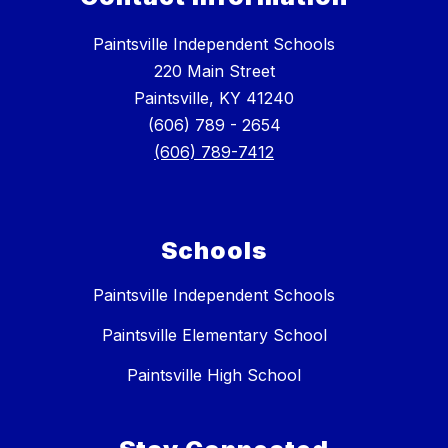
Paintsville Independent Schools
220 Main Street
Paintsville, KY 41240
(606) 789 - 2654
(606) 789-7412
Schools
Paintsville Independent Schools
Paintsville Elementary School
Paintsville High School