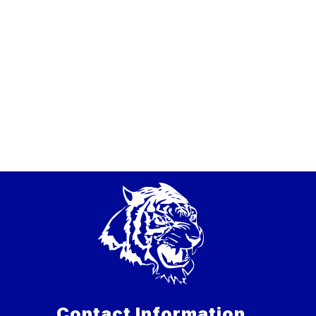
Contact Information