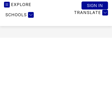
EXPLORE
SIGN IN
TRANSLATE
SCHOOLS