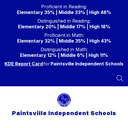
Skip
Proficient in Reading:
to
Elementary 35% | Middle 33% | High 48%
content
Distinguished in Reading:
Elementary 20% | Middle 17% | High 18%
Proficient in Math:
Elementary 32% | Middle 35% | High 43%
Distinguished in Math:
Elementary 12% | Middle 6% | High 11%
KDE Report Card
for
Paintsville Independent Schools
SEA
Paintsville Independent Schools