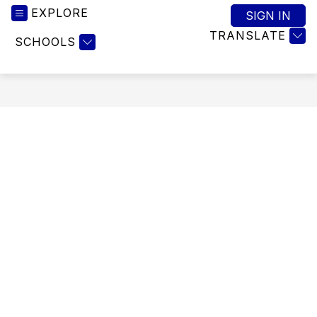
EXPLORE
SIGN IN
TRANSLATE
SCHOOLS