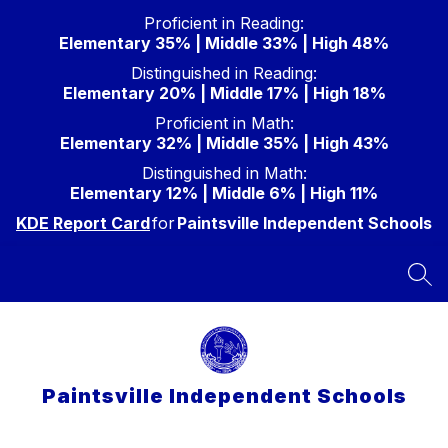
Skip
Proficient in Reading:
to
Elementary 35% | Middle 33% | High 48%
content
Distinguished in Reading:
Elementary 20% | Middle 17% | High 18%
Proficient in Math:
Elementary 32% | Middle 35% | High 43%
Distinguished in Math:
Elementary 12% | Middle 6% | High 11%
KDE Report Card
for
Paintsville Independent Schools
SEA
Paintsville Independent Schools