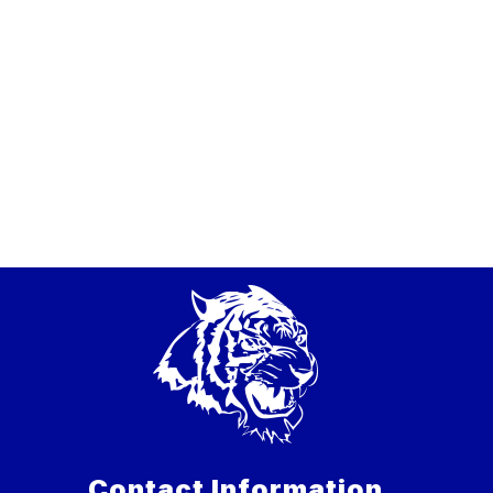
Contact Information