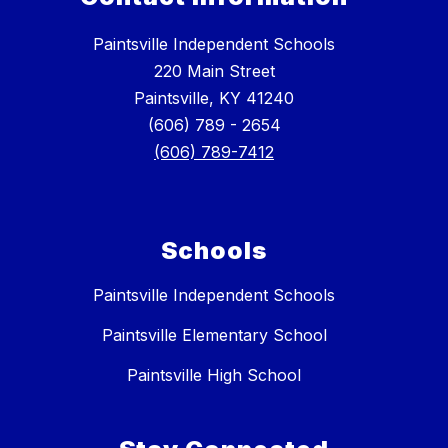
Paintsville Independent Schools
220 Main Street
Paintsville, KY 41240
(606) 789 - 2654
(606) 789-7412
Schools
Paintsville Independent Schools
Paintsville Elementary School
Paintsville High School