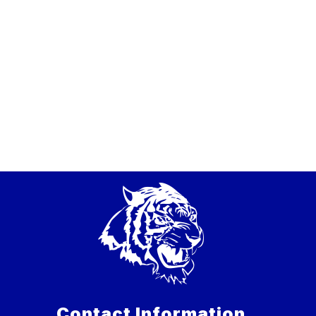
Contact Information