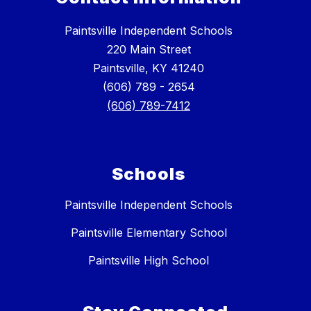
Paintsville Independent Schools
220 Main Street
Paintsville, KY 41240
(606) 789 - 2654
(606) 789-7412
Schools
Paintsville Independent Schools
Paintsville Elementary School
Paintsville High School