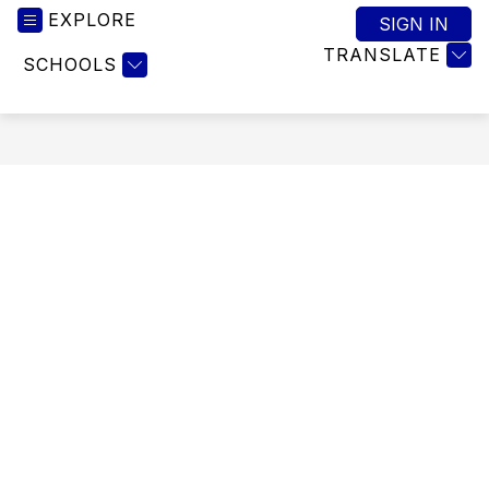
EXPLORE
SIGN IN
TRANSLATE
SCHOOLS