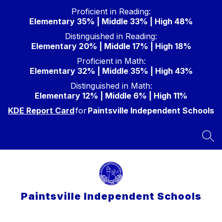
Skip
Proficient in Reading:
to
Elementary 35% | Middle 33% | High 48%
content
Distinguished in Reading:
Elementary 20% | Middle 17% | High 18%
Proficient in Math:
Elementary 32% | Middle 35% | High 43%
Distinguished in Math:
Elementary 12% | Middle 6% | High 11%
KDE Report Card
for
Paintsville Independent Schools
SEA
Paintsville Independent Schools